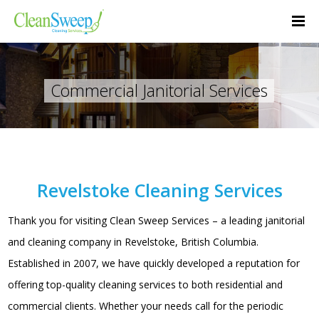
Commercial Janitorial Services
Revelstoke Cleaning Services
Thank you for visiting Clean Sweep Services – a leading janitorial
and cleaning company in Revelstoke, British Columbia.
Established in 2007, we have quickly developed a reputation for
offering top-quality cleaning services to both residential and
commercial clients. Whether your needs call for the periodic