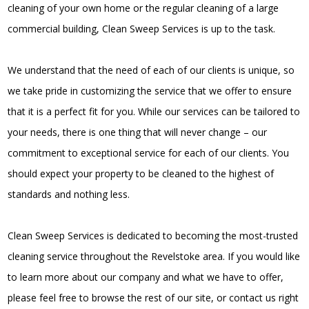
cleaning of your own home or the regular cleaning of a large
commercial building, Clean Sweep Services is up to the task.
We understand that the need of each of our clients is unique, so
we take pride in customizing the service that we offer to ensure
that it is a perfect fit for you. While our services can be tailored to
your needs, there is one thing that will never change – our
commitment to exceptional service for each of our clients. You
should expect your property to be cleaned to the highest of
standards and nothing less.
Clean Sweep Services is dedicated to becoming the most-trusted
cleaning service throughout the Revelstoke area. If you would like
to learn more about our company and what we have to offer,
please feel free to browse the rest of our site, or contact us right