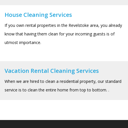
House Cleaning Services
If you own rental properties in the Revelstoke area, you already
know that having them clean for your incoming guests is of
utmost importance.
Vacation Rental Cleaning Services
When we are hired to clean a residential property, our standard
service is to clean the entire home from top to bottom. .