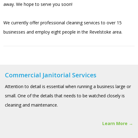
away. We hope to serve you soon!
We currently offer professional cleaning services to over 15
businesses and employ eight people in the Revelstoke area.
Commercial Janitorial Services
Attention to detail is essential when running a business large or
small. One of the details that needs to be watched closely is
cleaning and maintenance.
Learn More →