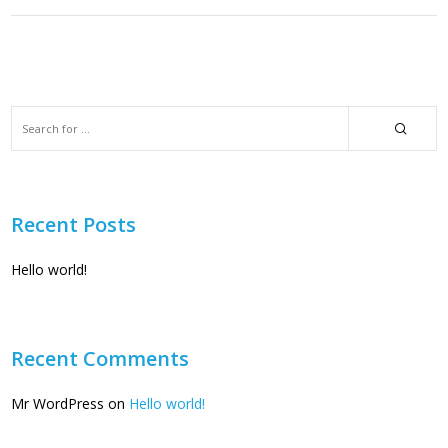
Recent Posts
Hello world!
Recent Comments
Mr WordPress
on
Hello world!