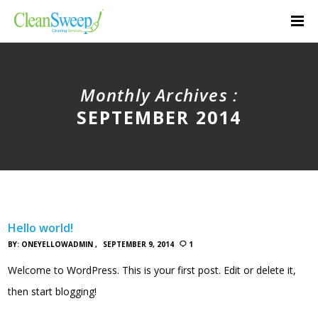
Monthly Archives :
SEPTEMBER 2014
Hello world!
BY:
ONEYELLOWADMIN
SEPTEMBER 9, 2014
1
Welcome to WordPress. This is your first post. Edit or delete it,
then start blogging!