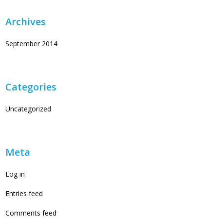
Archives
September 2014
Categories
Uncategorized
Meta
Log in
Entries feed
Comments feed